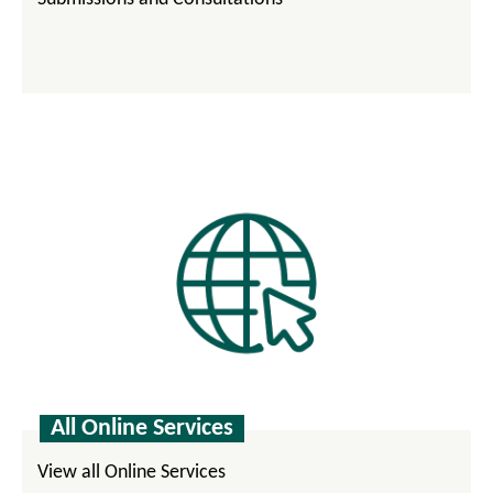
All Online Services
View all Online Services