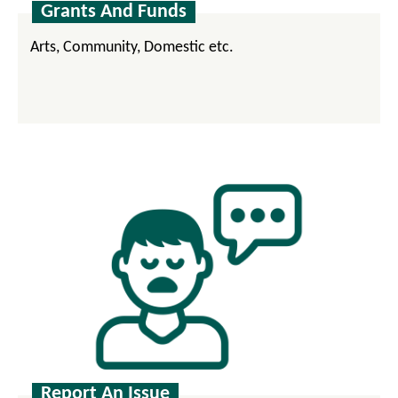
Grants And Funds
Arts, Community, Domestic etc.
Report An Issue