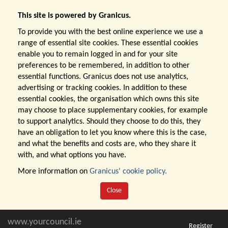
This site is powered by Granicus.
To provide you with the best online experience we use a
range of essential site cookies. These essential cookies
enable you to remain logged in and for your site
preferences to be remembered, in addition to other
essential functions. Granicus does not use analytics,
advertising or tracking cookies. In addition to these
essential cookies, the organisation which owns this site
may choose to place supplementary cookies, for example
to support analytics. Should they choose to do this, they
have an obligation to let you know where this is the case,
and what the benefits and costs are, who they share it
with, and what options you have.
More information on
Granicus' cookie policy.
Close
www.yourcouncil.ie
Register