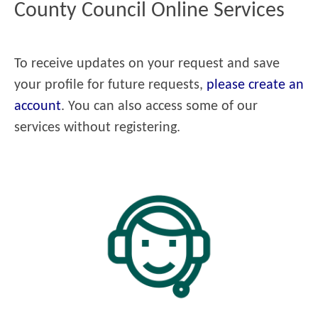
County Council Online Services
To receive updates on your request and save
your profile for future requests,
please create an
account
. You can also access some of our
services without registering.