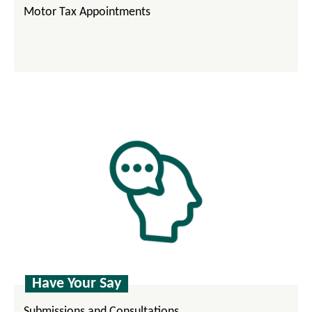
Motor Tax Appointments
Have Your Say
Submissions and Consultations