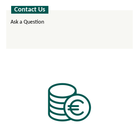
Contact Us
Ask a Question