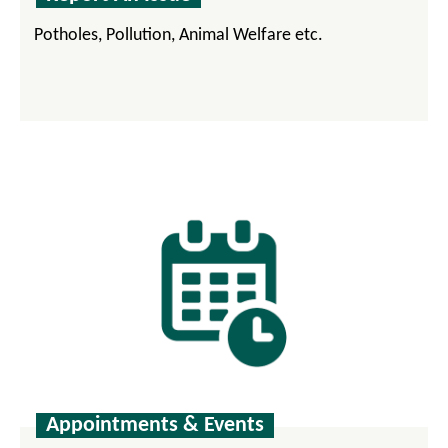
Potholes, Pollution, Animal Welfare etc.
Appointments & Events