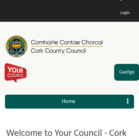
Login
Gaeilge
Home
Welcome to Your Council - Cork