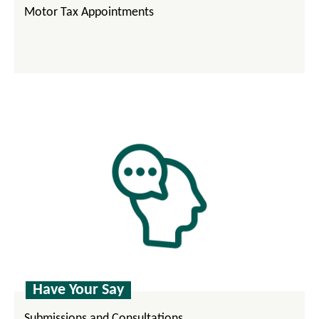
Motor Tax Appointments
Have Your Say
Submissions and Consultations