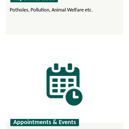
Potholes, Pollution, Animal Welfare etc.
Appointments & Events