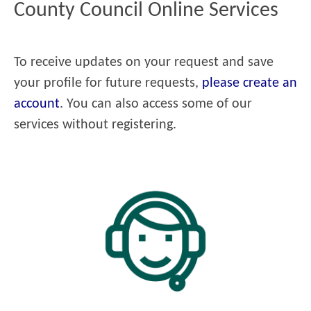
County Council Online Services
To receive updates on your request and save
your profile for future requests,
please create an
account
. You can also access some of our
services without registering.