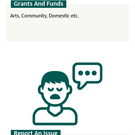
Grants And Funds
Arts, Community, Domestic etc.
Report An Issue