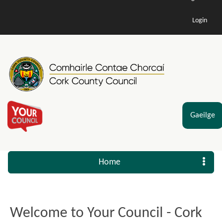
Login
Gaeilge
Home
Welcome to Your Council - Cork