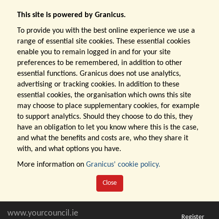
This site is powered by Granicus.
To provide you with the best online experience we use a
range of essential site cookies. These essential cookies
enable you to remain logged in and for your site
preferences to be remembered, in addition to other
essential functions. Granicus does not use analytics,
advertising or tracking cookies. In addition to these
essential cookies, the organisation which owns this site
may choose to place supplementary cookies, for example
to support analytics. Should they choose to do this, they
have an obligation to let you know where this is the case,
and what the benefits and costs are, who they share it
with, and what options you have.
More information on
Granicus' cookie policy.
Close
www.yourcouncil.ie
Register