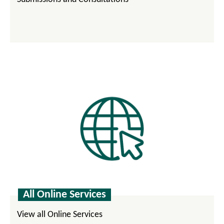
All Online Services
View all Online Services