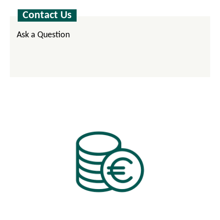
Contact Us
Ask a Question